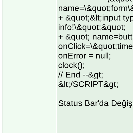
name=\&quot;form\&
+ &quot;&lt;input ty
info!\&quot;&quot;
+ &quot; name=but
onClick=\&quot;time
onError = null;
clock();
// End --&gt;
&lt;/SCRIPT&gt;
Status Bar'da Değiş