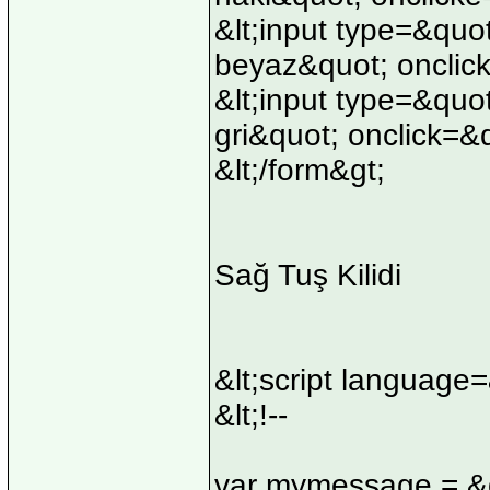
&lt;input type=&quo
beyaz&quot; onclick
&lt;input type=&quo
gri&quot; onclick=&
&lt;/form&gt;
Sağ Tuş Kilidi
&lt;script language
&lt;!--
var mymessage = &