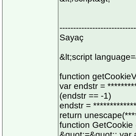
----------------------------
Sayaç
&lt;script language=
function getCookieVa
var endstr = ********
(endstr == -1)
endstr = ************
return unescape(*****
function GetCookie 
&quot;=&quot;; var a