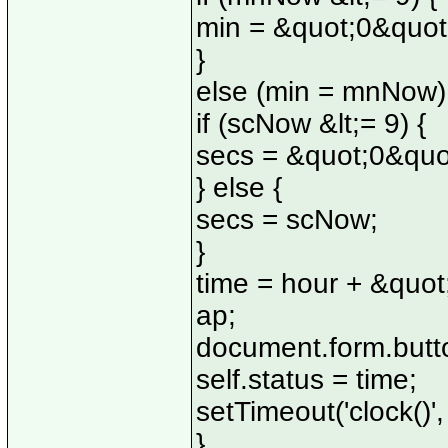
min = &quot;0&quo
}
else (min = mnNow)
if (scNow &lt;= 9) {
secs = &quot;0&quo
} else {
secs = scNow;
}
time = hour + &quot
ap;
document.form.butto
self.status = time;
setTimeout('clock()'
}