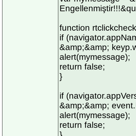
Engellenmiştir!!!&qu
function rtclickchec
if (navigator.appN
&amp;&amp; keyp.wh
alert(mymessage);
return false;
}
if (navigator.appV
&amp;&amp; event.b
alert(mymessage);
return false;
}