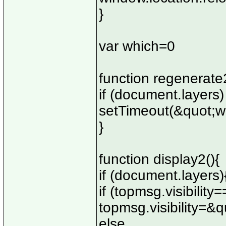
}
var which=0
function regenerate2
if (document.layers)
setTimeout(&quot;w
}
function display2(){
if (document.layers)
if (topmsg.visibili
topmsg.visibility=&
else