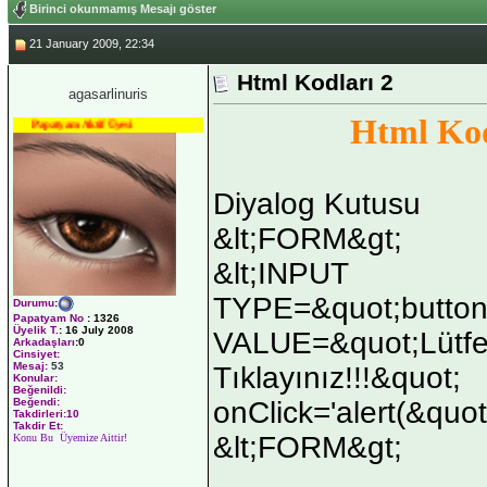
Birinci okunmamış Mesajı göster
21 January 2009, 22:34
Html Kodları 2
agasarlinuris
Html Kod
Papatyam Aktif Üyesi
Diyalog Kutusu
&lt;FORM&gt;
&lt;INPUT
TYPE=&quot;button
Durumu
:
Papatyam No
:
1326
Üyelik T.
:
16 July 2008
VALUE=&quot;Lütfe
Arkadaşları
:0
Cinsiyet:
Mesaj:
53
Tıklayınız!!!&quot;
Konular:
Beğenildi:
onClick='alert(&quot
Beğendi:
Takdirleri:10
Takdir Et:
&lt;FORM&gt;
Konu Bu Üyemize Aittir!