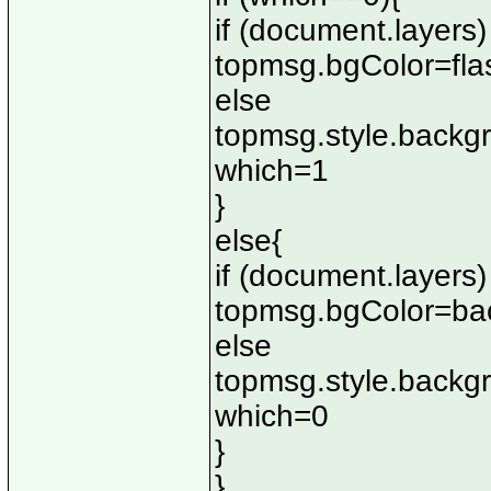
if (document.layers)
topmsg.bgColor=fla
else
topmsg.style.backg
which=1
}
else{
if (document.layers)
topmsg.bgColor=ba
else
topmsg.style.backg
which=0
}
}