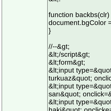
function backbs(clr) 
document.bgColor =
}
//--&gt;
&lt;/script&gt;
&lt;form&gt;
&lt;input type=&qu
turkuaz&quot; oncli
&lt;input type=&quo
sarı&quot; onclick=
&lt;input type=&quo
haki&quot; onclicke