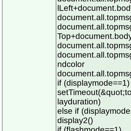
lLeft+document.body
document.all.topmsg
document.all.topmsg
Top+document.body.
document.all.topmsg
document.all.topms
ndcolor
document.all.topmsg.
if (displaymode==1)
setTimeout(&quot;top
layduration)
else if (displaymod
display2()
if (flashmode==1)