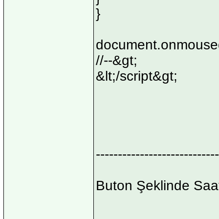
}
document.onmoused
//--&gt;
&lt;/script&gt;
----------------------------
Buton Şeklinde Saa