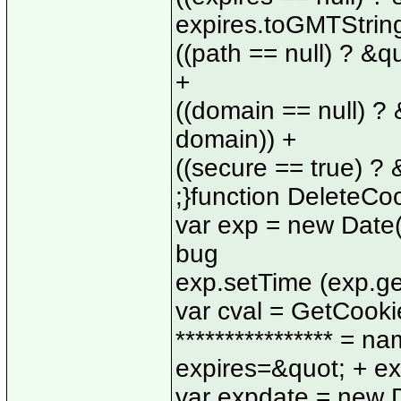
expires.toGMTString
((path == null) ? &q
+
((domain == null) ?
domain)) +
((secure == true) ?
;}function DeleteCo
var exp = new Date(
bug
exp.setTime (exp.getT
var cval = GetCookie 
**************** = n
expires=&quot; + ex
var expdate = new D