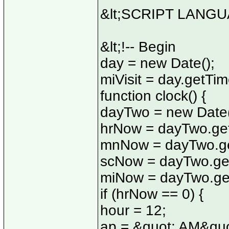
&lt;SCRIPT LANGUA
&lt;!-- Begin
day = new Date();
miVisit = day.getTim
function clock() {
dayTwo = new Date(
hrNow = dayTwo.get
mnNow = dayTwo.ge
scNow = dayTwo.ge
miNow = dayTwo.get
if (hrNow == 0) {
hour = 12;
ap = &quot; AM&quo