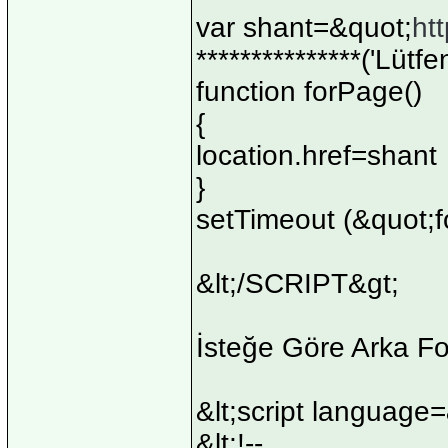
var shant=&quot;
ht
***************('Lütf
function forPage()
{
location.href=shant
}
setTimeout (&quot;f
&lt;/SCRIPT&gt;
İsteğe Göre Arka F
&lt;script language
&lt;!--