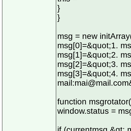
}
}
msg = new initArray
msg[0]=&quot;1. ms
msg[1]=&quot;2. ms
msg[2]=&quot;3. ms
msg[3]=&quot;4. msg
mail:
mai@mail.com
function msgrotator(
window.status = ms
if (currentmsg &gt; 