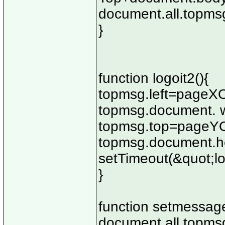
document.all.topmsg
}
function logoit2(){
topmsg.left=pageXO
topmsg.document. w
topmsg.top=pageYOf
topmsg.document.he
setTimeout(&quot;lo
}
function setmessage
document.all.topmsg