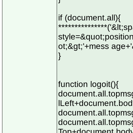
if (document.all){
***************('&lt
style=&quot;position
ot;&gt;'+mess age+'&
}
function logoit(){
document.all.topmsg
lLeft+document.body
document.all.topmsg
document.all.topmsg
Top+document.body.