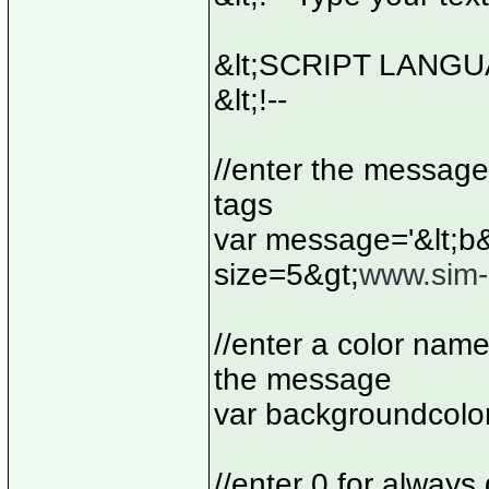
&lt;SCRIPT LANGUA
&lt;!--
//enter the message
tags
var message='&lt;b&
size=5&gt;
www.sim-i
//enter a color nam
the message
var backgroundcolo
//enter 0 for always 