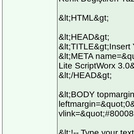
&lt;HTML&gt;
&lt;HEAD&gt;
&lt;TITLE&gt;Insert 
&lt;META name=&quo
Lite ScriptWorx 3.0
&lt;/HEAD&gt;
&lt;BODY topmargi
leftmargin=&quot;0
vlink=&quot;#80008
&lt;!-- Type your text