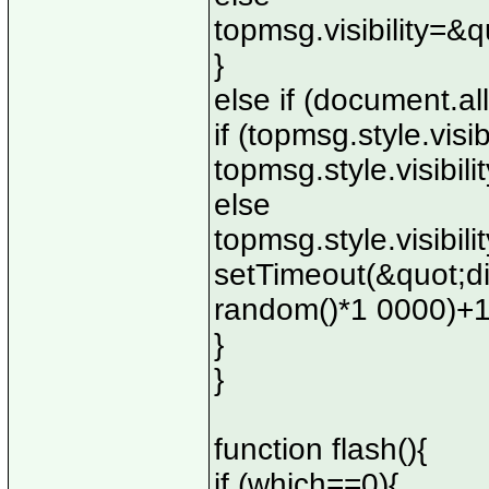
topmsg.visibility=&
}
else if (document.all
if (topmsg.style.visi
topmsg.style.visibi
else
topmsg.style.visibil
setTimeout(&quot;d
random()*1 0000)+
}
}
function flash(){
if (which==0){