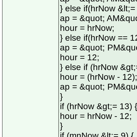
} else if(hrNow &lt;=
ap = &quot; AM&quo
hour = hrNow;
} else if(hrNow == 12
ap = &quot; PM&quo
hour = 12;
} else if (hrNow &gt;
hour = (hrNow - 12)
ap = &quot; PM&quo
}
if (hrNow &gt;= 13) 
hour = hrNow - 12;
}
if (mnNow &lt;= 9) {