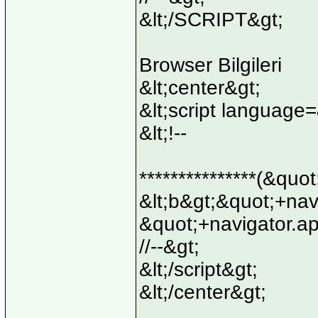
&lt;/SCRIPT&gt;
Browser Bilgileri
&lt;center&gt;
&lt;script language
&lt;!--
***************(&quo
&lt;b&gt;&quot;+na
&quot;+navigator.a
//--&gt;
&lt;/script&gt;
&lt;/center&gt;