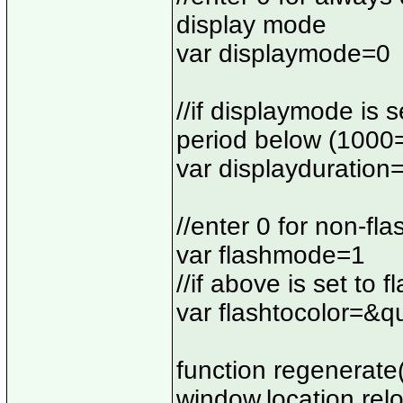
display mode
var displaymode=0
//if displaymode is s
period below (1000
var displayduratio
//enter 0 for non-fl
var flashmode=1
//if above is set to 
var flashtocolor=&q
function regenerate(
window.location.rel