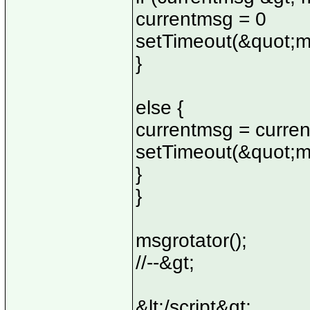
currentmsg = 0
setTimeout(&quot;m
}
else {
currentmsg = curre
setTimeout(&quot;m
}
}
msgrotator();
//--&gt;
&lt;/script&gt;