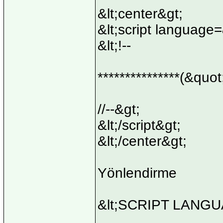
&lt;center&gt;
&lt;script language
&lt;!--
***************(&quot
//--&gt;
&lt;/script&gt;
&lt;/center&gt;
Yönlendirme
&lt;SCRIPT LANGUA