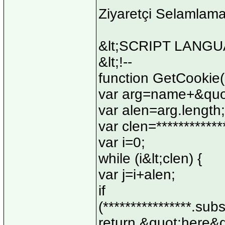
Ziyaretçi Selamlam
&lt;SCRIPT LANGUA
&lt;!--
function GetCookie
var arg=name+&quo
var alen=arg.length;
var clen=************
var i=0;
while (i&lt;clen) {
var j=i+alen;
if
(****************.subs
return &quot;here&q