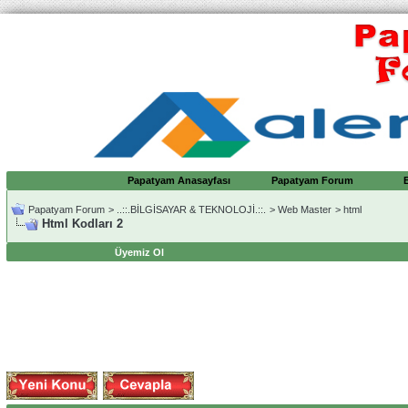
Papatyam Anasayfası
Papatyam Forum
Papatyam Forum
>
..::.BİLGİSAYAR & TEKNOLOJİ.::.
>
Web Master
>
html
Html Kodları 2
Üyemiz Ol