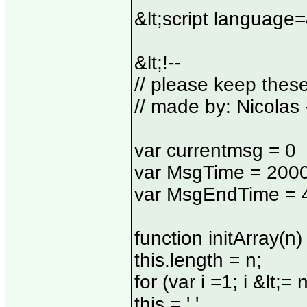
&lt;script language
&lt;!--
// please keep thes
// made by: Nicolas 
var currentmsg = 0
var MsgTime = 200
var MsgEndTime = 
function initArray(n) 
this.length = n;
for (var i =1; i &lt;= n
this = ' '