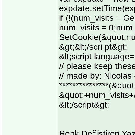
expdate.setTime(ex
if (!(num_visits = 
num_visits = 0;num_
SetCookie(&quot;num
&gt;&lt;/scri pt&gt;
&lt;script language=
// please keep thes
// made by: Nicolas - 
***************(&quo
&quot;+num_visits+
&lt;/script&gt;
Renk Değiştiren Yaz