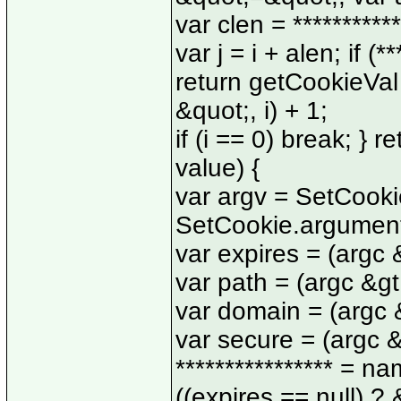
var clen = ***********
var j = i + alen; if (*
return getCookieVal (
&quot;, i) + 1;
if (i == 0) break; } 
value) {
var argv = SetCooki
SetCookie.argument
var expires = (argc &
var path = (argc &gt;
var domain = (argc &g
var secure = (argc &g
**************** = 
((expires == null) ?