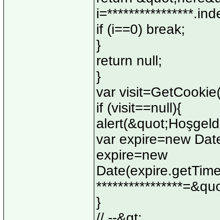
i=****************.in
if (i==0) break;
}
return null;
}
var visit=GetCooki
if (visit==null){
alert(&quot;Hoşgeld
var expire=new Date
expire=new
Date(expire.getTim
****************=&q
}
// --&gt;