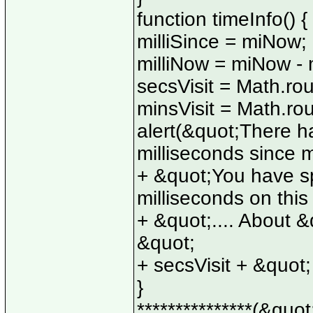
function timeInfo() {
milliSince = miNow;
milliNow = miNow - m
secsVisit = Math.rou
minsVisit = Math.rou
alert(&quot;There h
milliseconds since 
+ &quot;You have sp
milliseconds on thi
+ &quot;.... About &
&quot;
+ secsVisit + &quot
}
***************(&quot